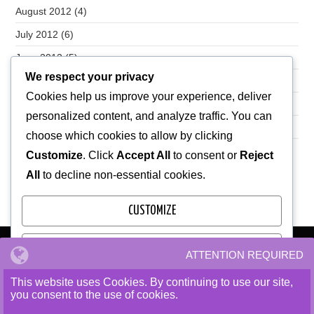
August 2012
(4)
July 2012
(6)
June 2012
(5)
We respect your privacy
May 2012
(7)
Cookies help us improve your experience, deliver
April 2012
(28)
personalized content, and analyze traffic. You can
October 2010
(1)
choose which cookies to allow by clicking
Customize
. Click
Accept All
to consent or
Reject
All
to decline non-essential cookies.
CUSTOMIZE
REJECT ALL
ATTENTION REQUIRED
We use cookies to ensure that we give you the best
experience on our website. If you continue to use this site we
This website uses Cookies. By continuing to use our site,
ACCEPT ALL
will assume that you are happy with it.
you consent to the use of cookies.