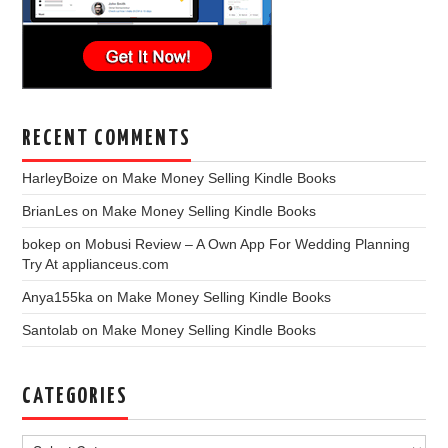
RECENT COMMENTS
HarleyBoize
on
Make Money Selling Kindle Books
BrianLes
on
Make Money Selling Kindle Books
bokep
on
Mobusi Review – A Own App For Wedding Planning
Try At applianceus.com
Anya155ka
on
Make Money Selling Kindle Books
Santolab
on
Make Money Selling Kindle Books
CATEGORIES
Categories