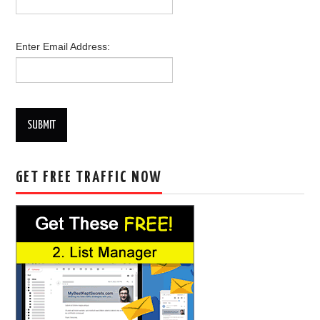
Enter Email Address:
SUBMIT
GET FREE TRAFFIC NOW