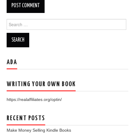
Search
for:
ADA
WRITING YOUR OWN BOOK
https://realaffiliates.org/optin/
RECENT POSTS
Make Money Selling Kindle Books