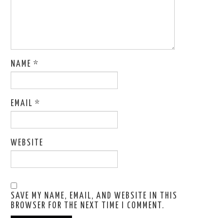
NAME
*
EMAIL
*
WEBSITE
SAVE MY NAME, EMAIL, AND WEBSITE IN THIS
BROWSER FOR THE NEXT TIME I COMMENT.