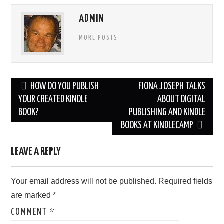
ADMIN
MORE POSTS
Post
HOW DO YOU PUBLISH
FIONA JOSEPH TALKS
navigation
YOUR CREATED KINDLE
ABOUT DIGITAL
BOOK?
PUBLISHING AND KINDLE
BOOKS AT KINDLECAMP
LEAVE A REPLY
Your email address will not be published.
Required fields
are marked
*
COMMENT
*