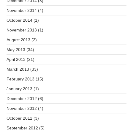
December 2014
(3)
November 2014
(4)
October 2014
(1)
November 2013
(1)
August 2013
(2)
May 2013
(34)
April 2013
(21)
March 2013
(33)
February 2013
(15)
January 2013
(1)
December 2012
(6)
November 2012
(4)
October 2012
(3)
September 2012
(5)