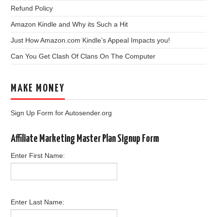
Refund Policy
Amazon Kindle and Why its Such a Hit
Just How Amazon.com Kindle’s Appeal Impacts you!
Can You Get Clash Of Clans On The Computer
MAKE MONEY
Sign Up Form for Autosender.org
Affiliate Marketing Master Plan Signup Form
Enter First Name:
Enter Last Name: