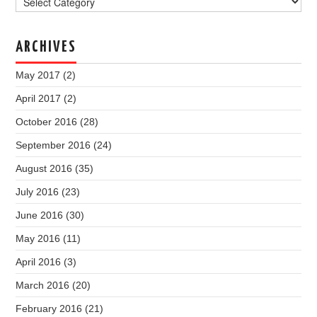
ARCHIVES
May 2017
(2)
April 2017
(2)
October 2016
(28)
September 2016
(24)
August 2016
(35)
July 2016
(23)
June 2016
(30)
May 2016
(11)
April 2016
(3)
March 2016
(20)
February 2016
(21)