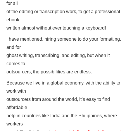
for all
of the editing or transcription work, to get a professional
ebook
written almost without ever touching a keyboard!
I have mentioned, hiring someone to do your formatting,
and for
ghost writing, transcribing, and editing, but when it
comes to
outsourcers, the possibilities are endless.
Because we live in a global economy, with the ability to
work with
outsourcers from around the world, it’s easy to find
affordable
help in countries like India and the Philippines, where
workers