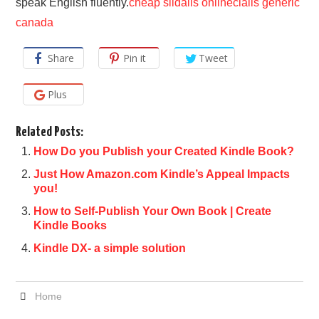
speak English fluently.
cheap sildalis online
cialis generic
canada
Share
Pin it
Tweet
Plus
Related Posts:
How Do you Publish your Created Kindle Book?
Just How Amazon.com Kindle’s Appeal Impacts
you!
How to Self-Publish Your Own Book | Create
Kindle Books
Kindle DX- a simple solution
Home