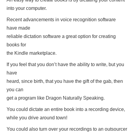
into your computer.
HOW TO CREATE A DIGITAL BOOK!
Recent advancements in voice recognition software
PRIVACY POLICY
have made
reliable dictation software a great option for creating
REFUND POLICY
books for
the Kindle marketplace.
TERMS OF USE
If you feel that you don’t have the ability to write, but you
have
heard, since birth, that you have the gift of the gab, then
you can
get a program like Dragon Naturally Speaking.
You could dictate an entire book into a recording device,
while you drive around town!
You could also turn over your recordings to an outsourcer