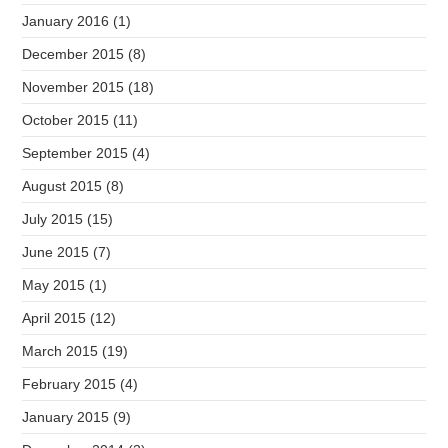
January 2016
(1)
December 2015
(8)
November 2015
(18)
October 2015
(11)
September 2015
(4)
August 2015
(8)
July 2015
(15)
June 2015
(7)
May 2015
(1)
April 2015
(12)
March 2015
(19)
February 2015
(4)
January 2015
(9)