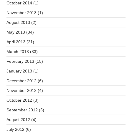
October 2014
(1)
November 2013
(1)
August 2013
(2)
May 2013
(34)
April 2013
(21)
March 2013
(33)
February 2013
(15)
January 2013
(1)
December 2012
(6)
November 2012
(4)
October 2012
(3)
September 2012
(5)
August 2012
(4)
July 2012
(6)