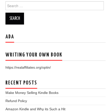
Search
for:
ADA
WRITING YOUR OWN BOOK
https://realaffiliates.org/optin/
RECENT POSTS
Make Money Selling Kindle Books
Refund Policy
Amazon Kindle and Why its Such a Hit