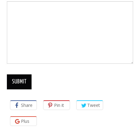
Share
Pin it
Tweet
Plus