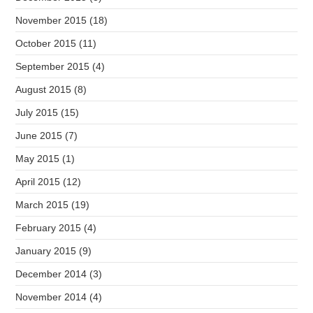
November 2015
(18)
October 2015
(11)
September 2015
(4)
August 2015
(8)
July 2015
(15)
June 2015
(7)
May 2015
(1)
April 2015
(12)
March 2015
(19)
February 2015
(4)
January 2015
(9)
December 2014
(3)
November 2014
(4)