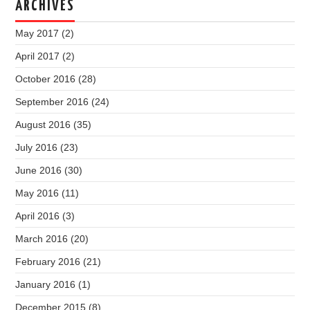
ARCHIVES
May 2017
(2)
April 2017
(2)
October 2016
(28)
September 2016
(24)
August 2016
(35)
July 2016
(23)
June 2016
(30)
May 2016
(11)
April 2016
(3)
March 2016
(20)
February 2016
(21)
January 2016
(1)
December 2015
(8)