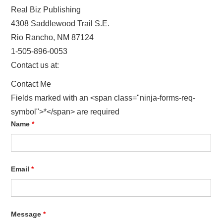
Real Biz Publishing
HOW TO CREATE A DIGITAL BOOK!
4308 Saddlewood Trail S.E.
Rio Rancho, NM 87124
PRIVACY POLICY
1-505-896-0053
Contact us at:
REFUND POLICY
Contact Me
TERMS OF USE
Fields marked with an <span class="ninja-forms-req-
symbol">*</span> are required
Name
*
Email
*
Message
*