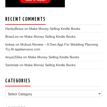
RECENT COMMENTS
HarleyBoize
on
Make Money Selling Kindle Books
BrianLes
on
Make Money Selling Kindle Books
bokep
on
Mobusi Review – A Own App For Wedding Planning
Try At applianceus.com
Anya155ka
on
Make Money Selling Kindle Books
Santolab
on
Make Money Selling Kindle Books
CATEGORIES
Categories