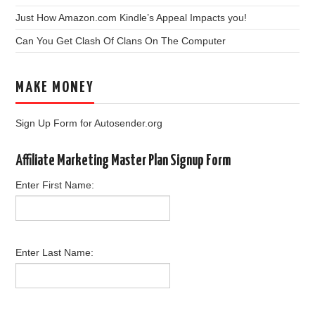
Just How Amazon.com Kindle’s Appeal Impacts you!
Can You Get Clash Of Clans On The Computer
MAKE MONEY
Sign Up Form for Autosender.org
Affiliate Marketing Master Plan Signup Form
Enter First Name:
Enter Last Name: