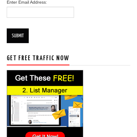
Enter Email Address:
SUBMIT
GET FREE TRAFFIC NOW