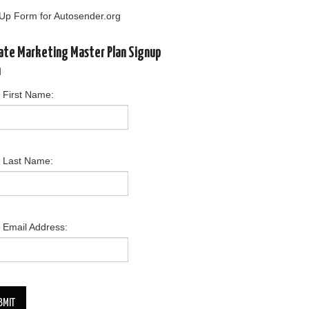
Up Form for Autosender.org
liate Marketing Master Plan Signup
m
 First Name:
r Last Name:
 Email Address:
BMIT