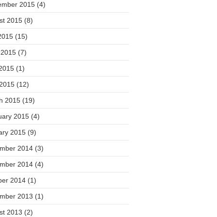
ember 2015
(4)
st 2015
(8)
2015
(15)
 2015
(7)
2015
(1)
 2015
(12)
h 2015
(19)
uary 2015
(4)
ary 2015
(9)
mber 2014
(3)
mber 2014
(4)
ber 2014
(1)
mber 2013
(1)
st 2013
(2)