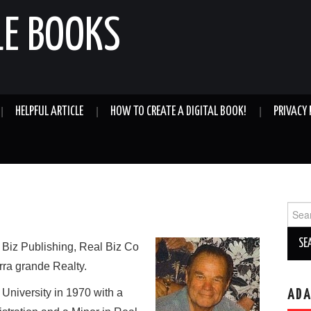
LE BOOKS
HELPFUL ARTICLE
HOW TO CREATE A DIGITAL BOOK!
PRIVACY 
Sear
for:
 Biz Publishing, Real Biz Co
rra grande Realty.
niversity in 1970 with a
AD