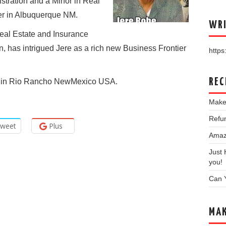
tration and a Minor in Real
er in Albuquerque NM.
WRI
Real Estate and Insurance
ion, has intrigued Jere as a rich new Business Frontier
https:
REC
ing in Rio Rancho NewMexico USA.
Make
Refun
weet
Plus
Amazo
Just
you!
Can 
MAK