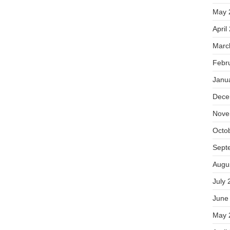
May 
April
Marc
Febr
Janu
Dece
Nove
Octo
Sept
Augu
July 
June
May 