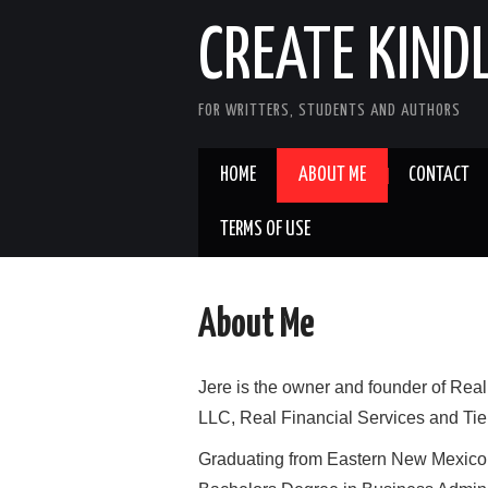
CREATE KIND
FOR WRITTERS, STUDENTS AND AUTHORS
HOME
ABOUT ME
CONTACT
TERMS OF USE
About Me
Jere is the owner and founder of Real
LLC, Real Financial Services and Tie
Graduating from Eastern New Mexico U