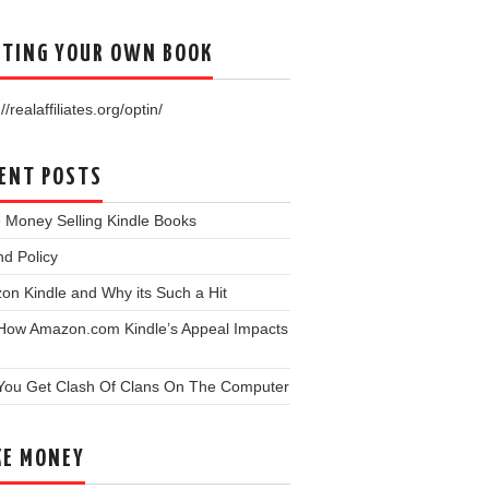
TING YOUR OWN BOOK
//realaffiliates.org/optin/
ENT POSTS
 Money Selling Kindle Books
d Policy
n Kindle and Why its Such a Hit
 How Amazon.com Kindle’s Appeal Impacts
You Get Clash Of Clans On The Computer
E MONEY