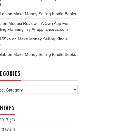
s
nLes
on
Make Money Selling Kindle Books
p
on
Mobusi Review – A Own App For
ing Planning Try At applianceus.com
155ka
on
Make Money Selling Kindle
s
olab
on
Make Money Selling Kindle Books
EGORIES
ories
HIVES
2017
(2)
 2017
(2)