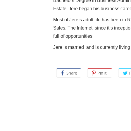
Bachelors Degree in Business Adminis
Estate, Jere began his business care
Most of Jere’s adult life has been in 
Sales. The Internet, since it’s incept
full of opportunities.
Jere is married and is currently liv
Share
Pin it
T