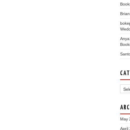
Book
Bria
boke
Wedd
Anya
Book
Sant
CAT
Categ
ARC
May 
April