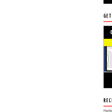
GET
REC
Harl