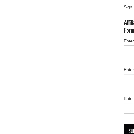
Sign 
Affi
For
Enter
Ente
Enter
SU