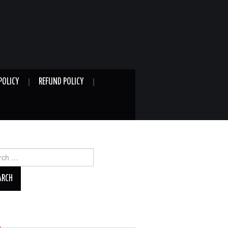
POLICY
REFUND POLICY
ch
A