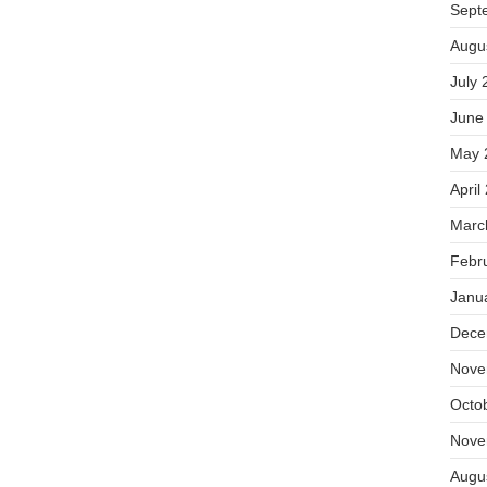
Sept
Augu
July 
June
May 
April
Marc
Febr
Janu
Dece
Nove
Octo
Nove
Augu