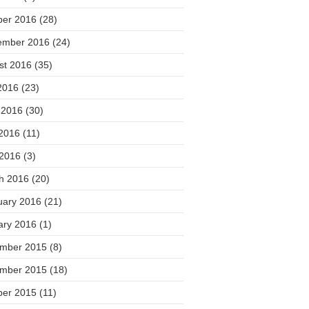
ber 2016
(28)
ember 2016
(24)
st 2016
(35)
2016
(23)
 2016
(30)
2016
(11)
 2016
(3)
h 2016
(20)
uary 2016
(21)
ary 2016
(1)
mber 2015
(8)
mber 2015
(18)
ber 2015
(11)