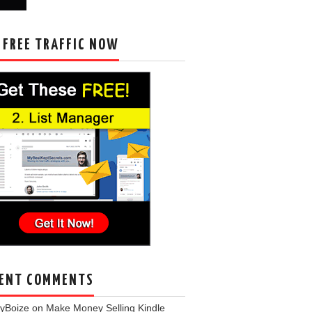
 FREE TRAFFIC NOW
ENT COMMENTS
eyBoize
on
Make Money Selling Kindle