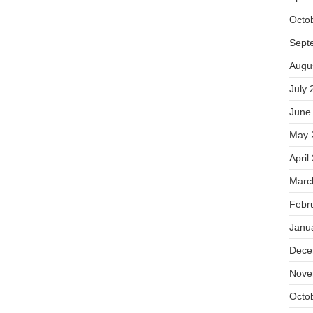
Octo
Sept
Augu
July 
June
May 
April
Marc
Febr
Janu
Dece
Nove
Octo