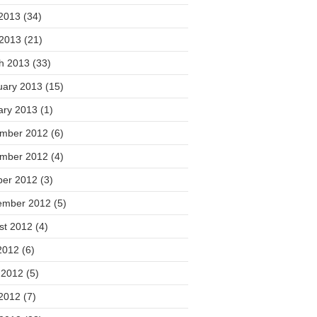
2013
(34)
 2013
(21)
h 2013
(33)
uary 2013
(15)
ary 2013
(1)
mber 2012
(6)
mber 2012
(4)
ber 2012
(3)
ember 2012
(5)
st 2012
(4)
2012
(6)
 2012
(5)
2012
(7)