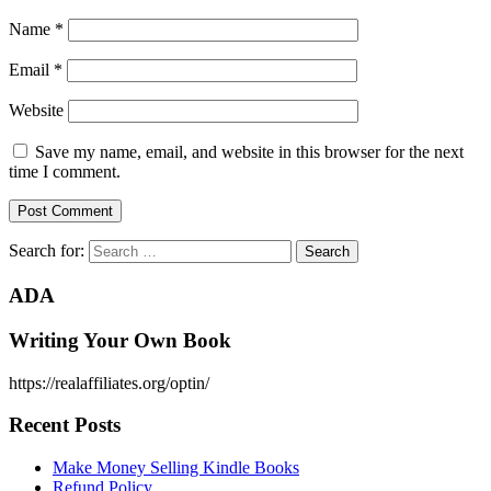
Name
*
Email
*
Website
Save my name, email, and website in this browser for the next
time I comment.
Search for:
ADA
Writing Your Own Book
https://realaffiliates.org/optin/
Recent Posts
Make Money Selling Kindle Books
Refund Policy