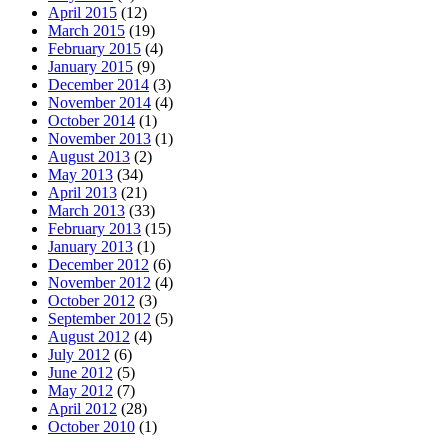
April 2015
(12)
March 2015
(19)
February 2015
(4)
January 2015
(9)
December 2014
(3)
November 2014
(4)
October 2014
(1)
November 2013
(1)
August 2013
(2)
May 2013
(34)
April 2013
(21)
March 2013
(33)
February 2013
(15)
January 2013
(1)
December 2012
(6)
November 2012
(4)
October 2012
(3)
September 2012
(5)
August 2012
(4)
July 2012
(6)
June 2012
(5)
May 2012
(7)
April 2012
(28)
October 2010
(1)