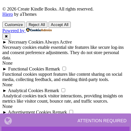
© 2026 Create Kindle Books. All rights reserved.
Hiero
by aThemes
Customize
Reject All
Accept All
Powered by
✖
►
Necessary Cookies
Always Active
Necessary cookies enable essential site features like secure log-ins
and consent preference adjustments. They do not store personal
data.
None
►
Functional Cookies
Remark
Functional cookies support features like content sharing on social
media, collecting feedback, and enabling third-party tools.
None
►
Analytical Cookies
Remark
Analytical cookies track visitor interactions, providing insights on
metrics like visitor count, bounce rate, and traffic sources.
None
►
Advertisement Cookies
Remark
Advertisement cookies deliver personalized ads based on your
ATTENTION REQUIRED
previous visits and analyze the effectiveness of ad campaigns.
None