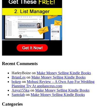
Recent Comments
HarleyBoize
on
Make Money Selling Kindle Books
BrianLes
on
Make Money Selling Kindle Books
bokep
on
Mobusi Review – A Own App For Wedding
Planning Try At applianceus.com
Anya155ka
on
Make Money Selling Kindle Books
Santolab
on
Make Money Selling Kindle Books
Categories