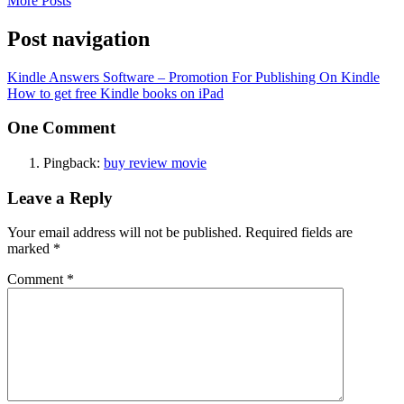
More Posts
Post navigation
Kindle Answers Software – Promotion For Publishing On Kindle
How to get free Kindle books on iPad
One Comment
Pingback:
buy review movie
Leave a Reply
Your email address will not be published.
Required fields are
marked
*
Comment
*