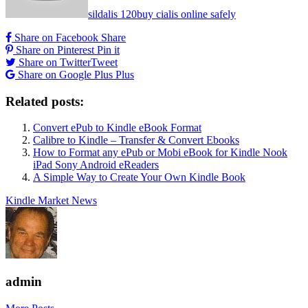
sildalis 120
buy cialis online safely
Share on Facebook
Share
Share on Pinterest
Pin it
Share on Twitter
Tweet
Share on Google Plus
Plus
Related posts:
Convert ePub to Kindle eBook Format
Calibre to Kindle – Transfer & Convert Ebooks
How to Format any ePub or Mobi eBook for Kindle Nook
iPad Sony Android eReaders
A Simple Way to Create Your Own Kindle Book
Kindle Market News
admin