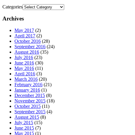
Categories
Archives
May 2017
(2)
April 2017
(2)
October 2016
(28)
September 2016
(24)
August 2016
(35)
July 2016
(23)
June 2016
(30)
May 2016
(11)
April 2016
(3)
March 2016
(20)
February 2016
(21)
January 2016
(1)
December 2015
(8)
November 2015
(18)
October 2015
(11)
September 2015
(4)
August 2015
(8)
July 2015
(15)
June 2015
(7)
May 2015
(1)