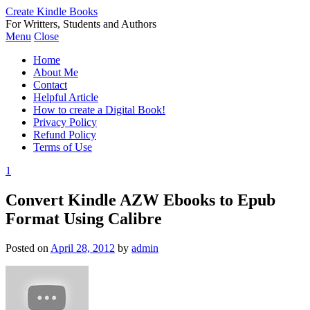
Create Kindle Books
For Writters, Students and Authors
Menu
Close
Home
About Me
Contact
Helpful Article
How to create a Digital Book!
Privacy Policy
Refund Policy
Terms of Use
1
Convert Kindle AZW Ebooks to Epub
Format Using Calibre
Posted on
April 28, 2012
by
admin