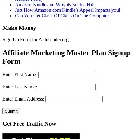
Amazon Kindle and Why its Such a Hit
Just How Amazon.com Kindle’s Appeal Impacts you!
Can You Get Clash Of Clans On The Computer
Make Money
Sign Up Form for Autosender.org
Affiliate Marketing Master Plan Signup
Form
Enter First Name:
Enter Last Name:
Enter Email Address:
Submit
Get Free Traffic Now