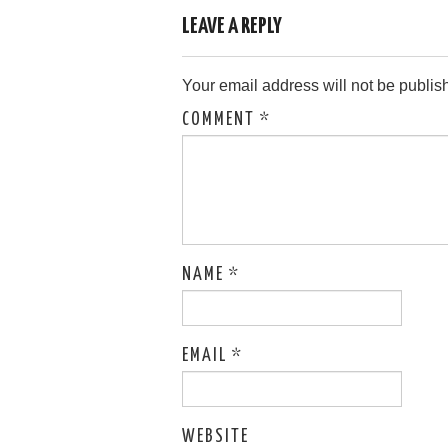
navigation
LEAVE A REPLY
Your email address will not be publis
COMMENT
*
NAME
*
EMAIL
*
WEBSITE