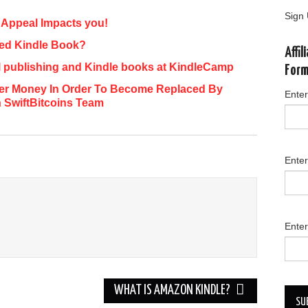
Sign 
Appeal Impacts you!
ted Kindle Book?
Affi
al publishing and Kindle books at KindleCamp
For
aper Money In Order To Become Replaced By
Enter
h SwiftBitcoins Team
Ente
Enter
WHAT IS AMAZON KINDLE?
SU