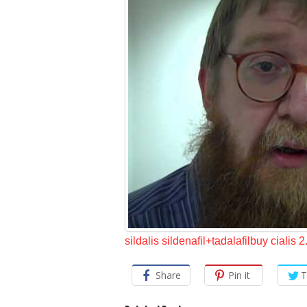
sildalis sildenafil+tadalafil
buy cialis 
Share
Pin it
T