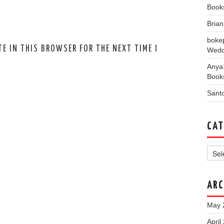
Book
Bria
boke
E IN THIS BROWSER FOR THE NEXT TIME I
Wedd
Anya
Book
Sant
CAT
Categ
ARC
May 
April