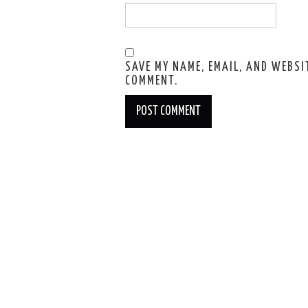
SAVE MY NAME, EMAIL, AND WEBSIT
COMMENT.