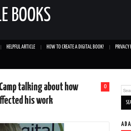
LE BOOKS
HELPFUL ARTICLE
HOW TO CREATE A DIGITAL BOOK!
PRIVACY 
eCamp talking about how
0
Sear
for:
affected his work
AD