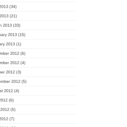
2013
(34)
 2013
(21)
h 2013
(33)
uary 2013
(15)
ary 2013
(1)
mber 2012
(6)
mber 2012
(4)
ber 2012
(3)
ember 2012
(5)
st 2012
(4)
2012
(6)
 2012
(5)
2012
(7)