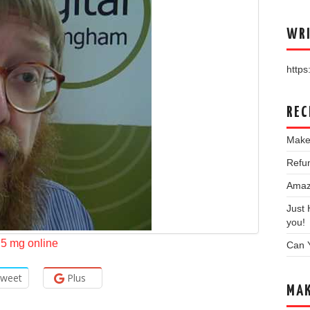
WRI
https:
REC
Make
Refun
Amazo
Just
you!
2.5 mg online
Can 
weet
Plus
MAK