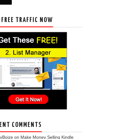
 FREE TRAFFIC NOW
ENT COMMENTS
eyBoize
on
Make Money Selling Kindle