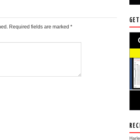
GET
hed.
Required fields are marked
*
REC
Harl