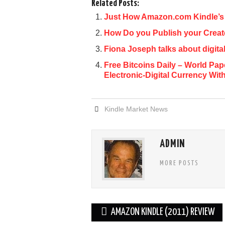
Related Posts:
Just How Amazon.com Kindle’s 
How Do you Publish your Crea
Fiona Joseph talks about digit
Free Bitcoins Daily – World P
Electronic-Digital Currency Wit
Kindle Market News
ADMIN
MORE POSTS
Post
AMAZON KINDLE (2011) REVIEW