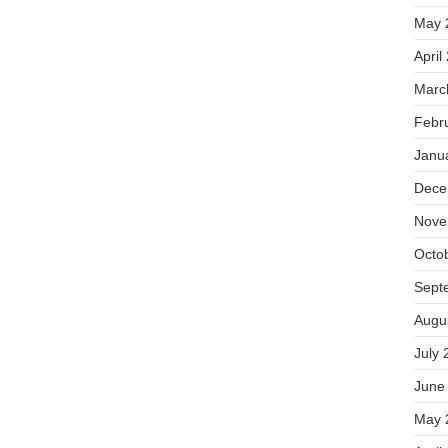
May 
April
Marc
Febr
Janu
Dece
Nove
Octo
Sept
Augu
July 
June
May 