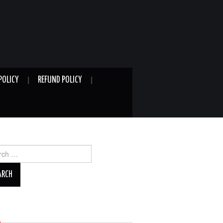
POLICY
REFUND POLICY
ch
A