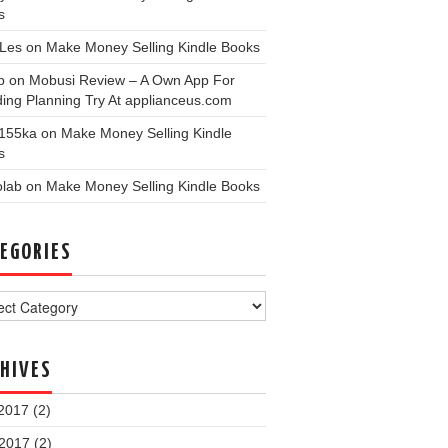
s
nLes
on
Make Money Selling Kindle Books
p
on
Mobusi Review – A Own App For
ing Planning Try At applianceus.com
155ka
on
Make Money Selling Kindle
s
olab
on
Make Money Selling Kindle Books
EGORIES
ories
HIVES
2017
(2)
 2017
(2)