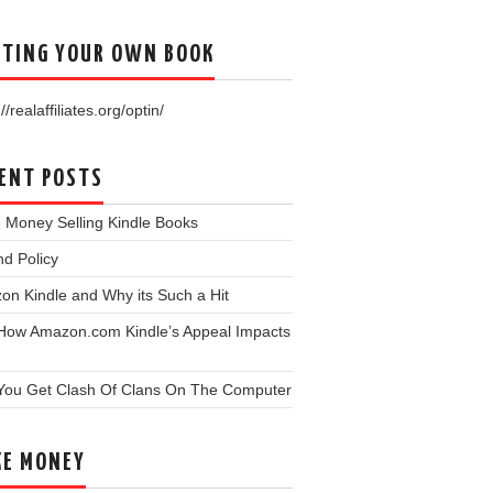
TING YOUR OWN BOOK
//realaffiliates.org/optin/
ENT POSTS
 Money Selling Kindle Books
d Policy
n Kindle and Why its Such a Hit
 How Amazon.com Kindle’s Appeal Impacts
You Get Clash Of Clans On The Computer
E MONEY