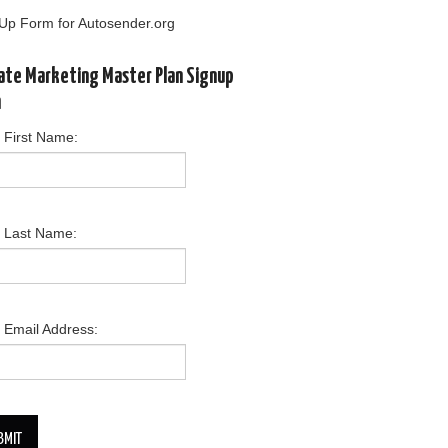
Up Form for Autosender.org
liate Marketing Master Plan Signup
m
 First Name:
r Last Name:
 Email Address:
BMIT