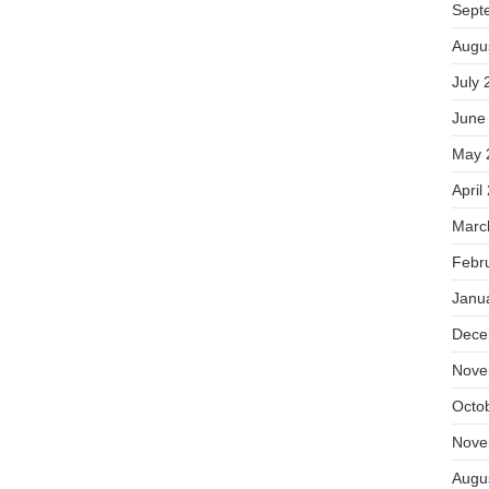
Sept
Augu
July 
June
May 
April
Marc
Febr
Janu
Dece
Nove
Octo
Nove
Augu