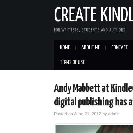
CREATE KIND
FOR WRITTERS, STUDENTS AND AUTHORS
HOME
ABOUT ME
CONTACT
TERMS OF USE
Andy Mabbett at Kindl
digital publishing has 
Posted on
June 21, 2012
by
admin