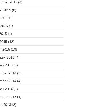
ember 2015
(4)
st 2015
(8)
2015
(15)
 2015
(7)
2015
(1)
 2015
(12)
h 2015
(19)
uary 2015
(4)
ary 2015
(9)
mber 2014
(3)
mber 2014
(4)
ber 2014
(1)
mber 2013
(1)
st 2013
(2)