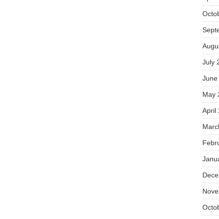
Octo
Sept
Augu
July 
June
May 
April
Marc
Febr
Janu
Dece
Nove
Octo