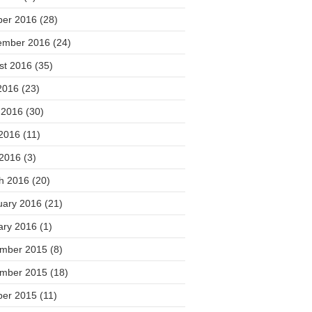
ber 2016
(28)
ember 2016
(24)
st 2016
(35)
2016
(23)
 2016
(30)
2016
(11)
 2016
(3)
h 2016
(20)
uary 2016
(21)
ary 2016
(1)
mber 2015
(8)
mber 2015
(18)
ber 2015
(11)